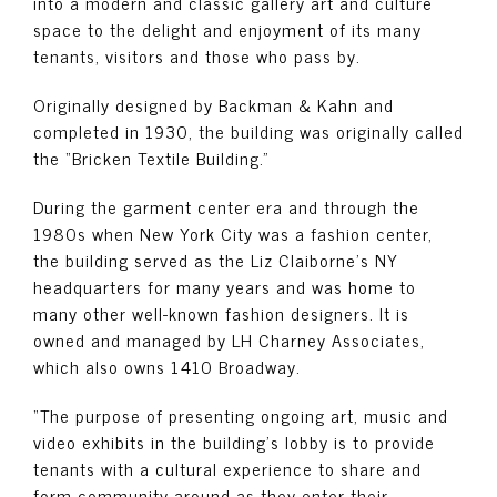
into a modern and classic gallery art and culture
space to the delight and enjoyment of its many
tenants, visitors and those who pass by.
Originally designed by Backman & Kahn and
completed in 1930, the building was originally called
the “Bricken Textile Building.”
During the garment center era and through the
1980s when New York City was a fashion center,
the building served as the Liz Claiborne’s NY
headquarters for many years and was home to
many other well-known fashion designers. It is
owned and managed by LH Charney Associates,
which also owns 1410 Broadway.
“The purpose of presenting ongoing art, music and
video exhibits in the building’s lobby is to provide
tenants with a cultural experience to share and
form community around as they enter their