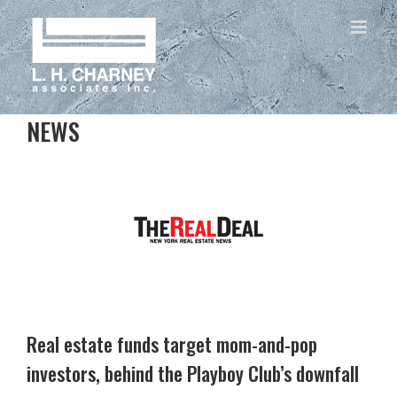
NEWS
Real estate funds target mom-and-pop
investors, behind the Playboy Club’s downfall