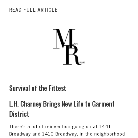
READ FULL ARTICLE
Survival of the Fittest
L.H. Charney Brings New Life to Garment
District
There’s a lot of reinvention going on at 1441
Broadway and 1410 Broadway, in the neighborhood