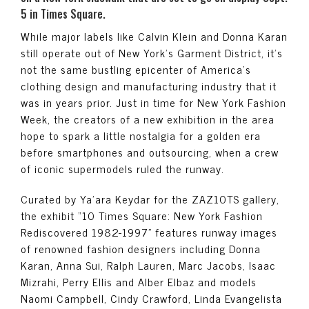
5 in Times Square.
While major labels like Calvin Klein and Donna Karan
still operate out of New York’s Garment District, it’s
not the same bustling epicenter of America’s
clothing design and manufacturing industry that it
was in years prior. Just in time for New York Fashion
Week, the creators of a new exhibition in the area
hope to spark a little nostalgia for a golden era
before smartphones and outsourcing, when a crew
of iconic supermodels ruled the runway.
Curated by Ya’ara Keydar for the ZAZ10TS gallery,
the exhibit “10 Times Square: New York Fashion
Rediscovered 1982-1997” features runway images
of renowned fashion designers including Donna
Karan, Anna Sui, Ralph Lauren, Marc Jacobs, Isaac
Mizrahi, Perry Ellis and Alber Elbaz and models
Naomi Campbell, Cindy Crawford, Linda Evangelista