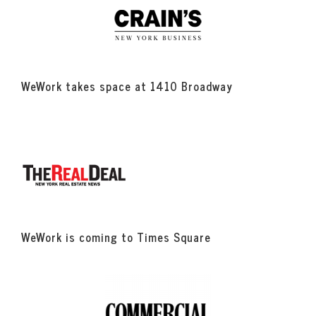
WeWork takes space at 1410 Broadway
WeWork is coming to Times Square