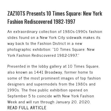
ZAZ10TS Presents 10 Times Square: New York
Fashion Rediscovered 1982-1997
An extraordinary collection of 1980s-1990s fashion
slides found on a New York City sidewalk makes its
way back to the Fashion District in a new
photographic exhibition: “10 Times Square: New
York Fashion Rediscovered 1982-1997.”
Presented in the lobby gallery at 10 Times Square,
also known as 1441 Broadway, former home to
some of the most prominent images of top fashion
designers and supermodels from the 1980s and
1990s. The free public exhibition opened on
September 5 to coincide with New York Fashion
Week and will run through January 20, 2020.
READ FULL ARTICLE