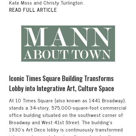
Kate Moss and Christy Turlington.
READ FULL ARTICLE
Iconic Times Square Building Transforms
Lobby into Integrative Art, Culture Space
At 10 Times Square (also known as 1441 Broadway),
stands a 34-story, 575,000-square-foot commercial
office building situated on the southwest corner of
Broadway and West 41st Street. The building’s
1930’s Art Deco lobby is continuously transformed