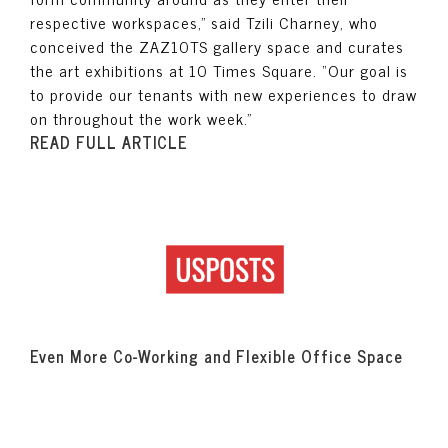
respective workspaces,” said Tzili Charney, who
conceived the ZAZ10TS gallery space and curates
the art exhibitions at 10 Times Square. “Our goal is
to provide our tenants with new experiences to draw
on throughout the work week.”
READ FULL ARTICLE
Even More Co-Working and Flexible Office Space