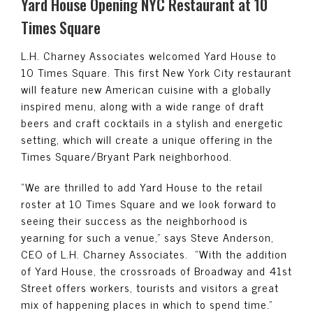
Yard House Opening NYC Restaurant at 10
Times Square
L.H. Charney Associates welcomed Yard House to
10 Times Square. This first New York City restaurant
will feature new American cuisine with a globally
inspired menu, along with a wide range of draft
beers and craft cocktails in a stylish and energetic
setting, which will create a unique offering in the
Times Square/Bryant Park neighborhood.
“We are thrilled to add Yard House to the retail
roster at 10 Times Square and we look forward to
seeing their success as the neighborhood is
yearning for such a venue,” says Steve Anderson,
CEO of L.H. Charney Associates. “With the addition
of Yard House, the crossroads of Broadway and 41st
Street offers workers, tourists and visitors a great
mix of happening places in which to spend time.”