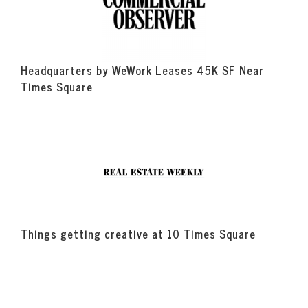
Headquarters by WeWork Leases 45K SF Near
Times Square
Things getting creative at 10 Times Square