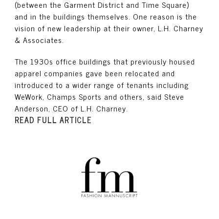
(between the Garment District and Time Square)
and in the buildings themselves. One reason is the
vision of new leadership at their owner, L.H. Charney
& Associates.
The 1930s office buildings that previously housed
apparel companies gave been relocated and
introduced to a wider range of tenants including
WeWork, Champs Sports and others, said Steve
Anderson, CEO of L.H. Charney.
READ FULL ARTICLE