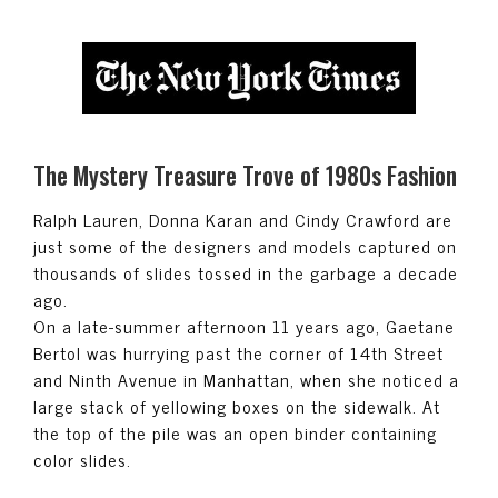
The Mystery Treasure Trove of 1980s Fashion
Ralph Lauren, Donna Karan and Cindy Crawford are
just some of the designers and models captured on
thousands of slides tossed in the garbage a decade
ago.
On a late-summer afternoon 11 years ago, Gaetane
Bertol was hurrying past the corner of 14th Street
and Ninth Avenue in Manhattan, when she noticed a
large stack of yellowing boxes on the sidewalk. At
the top of the pile was an open binder containing
color slides.