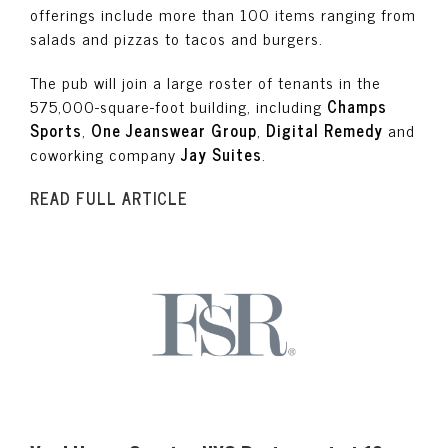
offerings include more than 100 items ranging from
salads and pizzas to tacos and burgers.
The pub will join a large roster of tenants in the
575,000-square-foot building, including
Champs
Sports
,
One Jeanswear Group
,
Digital Remedy
and
coworking company
Jay Suites
.
READ FULL ARTICLE