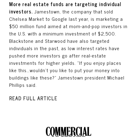
More real estate funds are targeting individual
investors.
Jamestown, the company that sold
Chelsea Market to Google last year, is marketing a
$50 million fund aimed at mom-and-pop investors in
the U.S. with a minimum investment of $2,500.
Blackstone and Starwood have also targeted
individuals in the past, as low interest rates have
pushed more investors go after real-estate
investments for higher yields. “If you enjoy places
like this…wouldn’t you like to put your money into
buildings like these?” Jamestown president Michael
Phillips said.
READ FULL ARTICLE