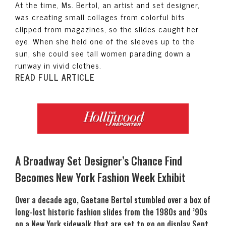
At the time, Ms. Bertol, an artist and set designer,
was creating small collages from colorful bits
clipped from magazines, so the slides caught her
eye. When she held one of the sleeves up to the
sun, she could see tall women parading down a
runway in vivid clothes.
READ FULL ARTICLE
A Broadway Set Designer’s Chance Find
Becomes New York Fashion Week Exhibit
Over a decade ago, Gaetane Bertol stumbled over a box of
long-lost historic fashion slides from the 1980s and ’90s
on a New York sidewalk that are set to go on display Sept.