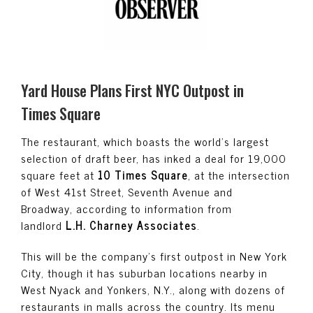
Yard House Plans First NYC Outpost in
Times Square
The restaurant, which boasts the world’s largest
selection of draft beer, has inked a deal for 19,000
square feet at
10 Times Square
, at the intersection
of West 41st Street, Seventh Avenue and
Broadway, according to information from
landlord
L.H. Charney Associates
.
This will be the company’s first outpost in New York
City, though it has suburban locations nearby in
West Nyack and Yonkers, N.Y., along with dozens of
restaurants in malls across the country. Its menu